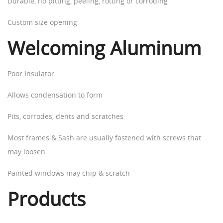
Durable, no pitting, peeling, rotting or corroding
Custom size opening
Welcoming Aluminum
Poor Insulator
Allows condensation to form
Pits, corrodes, dents and scratches
Most frames & Sash are usually fastened with screws that
may loosen
Painted windows may chip & scratch
Products