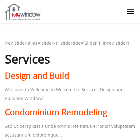
[rev_slider alias=”slider-1″ slidertitle=”Slider 1″][/rev_slider]
Services
Design and Build
Welcome to Welcome to Welcome to Services Design and
Build My Windows…
Condominium Remodeling
Sed ut perspiciatis unde omnis iste natus error sit voluptatem
accusantium doloremque…