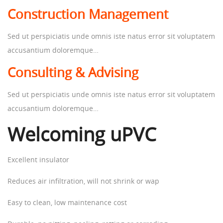
Construction Management
Sed ut perspiciatis unde omnis iste natus error sit voluptatem
accusantium doloremque…
Consulting & Advising
Sed ut perspiciatis unde omnis iste natus error sit voluptatem
accusantium doloremque…
Welcoming uPVC
Excellent insulator
Reduces air infiltration, will not shrink or wap
Easy to clean, low maintenance cost